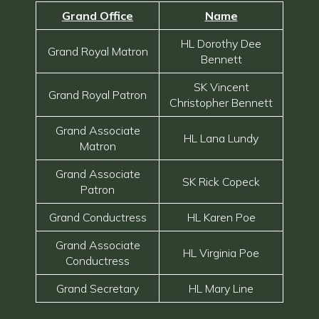
Grand Office
Name
HL Dorothy Dee
Grand Royal Matron
Bennett
SK Vincent
Grand Royal Patron
Christopher Bennett
Grand Associate
HL Lana Lundy
Matron
Grand Associate
SK Rick Copeck
Patron
Grand Conductress
HL Karen Poe
Grand Associate
HL Virginia Poe
Conductress
Grand Secretary
HL Mary Line