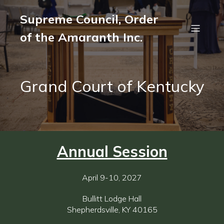
Supreme Council, Order
of the Amaranth Inc.
Grand Court of Kentucky
Annual Session
April 9-10, 2027
Bullitt Lodge Hall
Shepherdsville, KY 40165