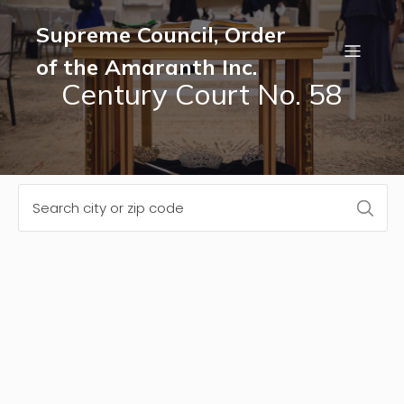
Supreme Council, Order
of the Amaranth Inc.
Century Court No. 58