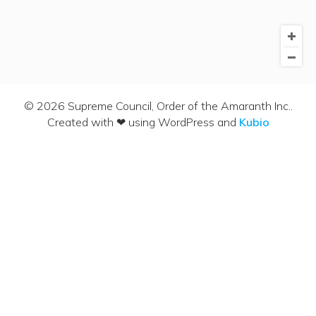
© 2026 Supreme Council, Order of the Amaranth Inc..
Created with ❤ using WordPress and
Kubio