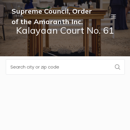
Supreme Council, Order
of the Amaranth Inc.
Kalayaan Court No. 61