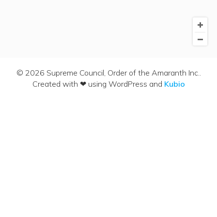
© 2026 Supreme Council, Order of the Amaranth Inc..
Created with ❤ using WordPress and
Kubio