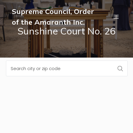
Supreme Council, Order
of the Amaranth Inc.
Sunshine Court No. 26