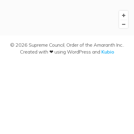
© 2026 Supreme Council, Order of the Amaranth Inc..
Created with ❤ using WordPress and
Kubio