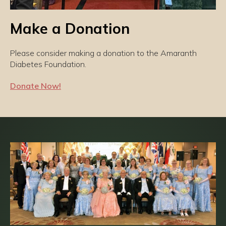
Make a Donation
Please consider making a donation to the Amaranth
Diabetes Foundation.
Donate Now!