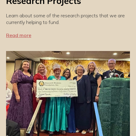
Research Projects
Learn about some of the research projects that we are
currently helping to fund.
Read more