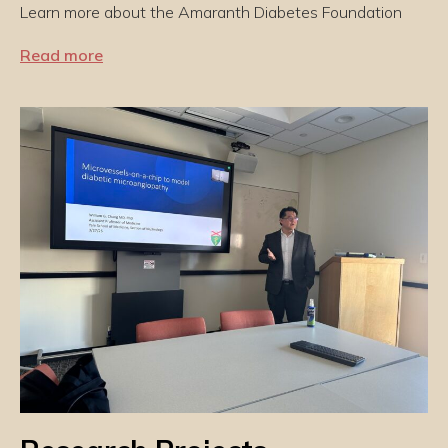
Learn more about the Amaranth Diabetes Foundation
Read more