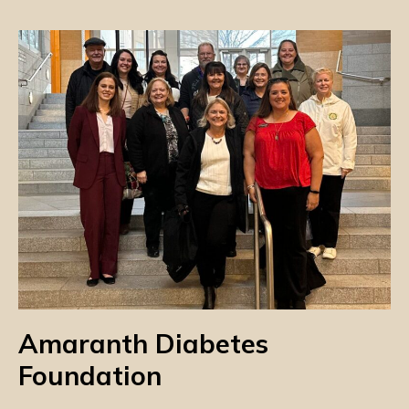
Amaranth Diabetes
Foundation