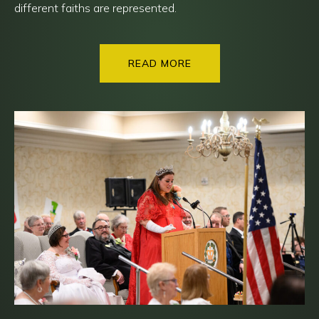
different faiths are represented.
READ MORE