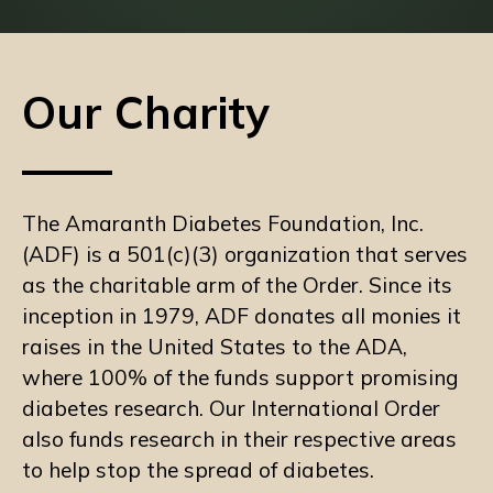
Our Charity
The Amaranth Diabetes Foundation, Inc.
(ADF) is a 501(c)(3) organization that serves
as the charitable arm of the Order. Since its
inception in 1979, ADF donates all monies it
raises in the United States to the ADA,
where 100% of the funds support promising
diabetes research. Our International Order
also funds research in their respective areas
to help stop the spread of diabetes.