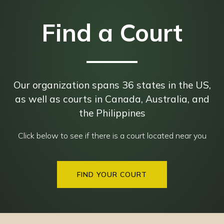
Find a Court
Our organization spans 36 states in the US,
as well as courts in Canada, Australia, and
the Philippines
Click below to see if there is a court located near you
FIND YOUR COURT