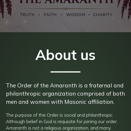
About us
The Order of the Amaranth is a fraternal and
philanthropic organization comprised of both
men and women with Masonic affiliation.
The purpose of the Order is social and philanthropic.
Although belief in God is requisite for joining our order,
Amaranth is not a religious organization, and many