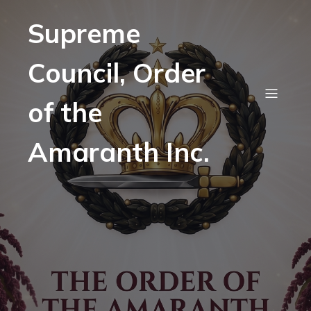
Supreme
Council, Order
of the
Amaranth Inc.