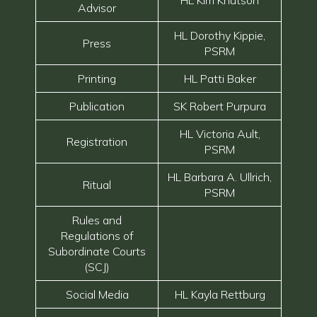
HL Kim Knutson
Advisor
HL Dorothy Kippie,
Press
PSRM
Printing
HL Patti Baker
Publication
SK Robert Purpura
HL Victoria Ault,
Registration
PSRM
HL Barbara A. Ullrich,
Ritual
PSRM
Rules and
Regulations of
Subordinate Courts
(SCJ)
Social Media
HL Kayla Rettburg