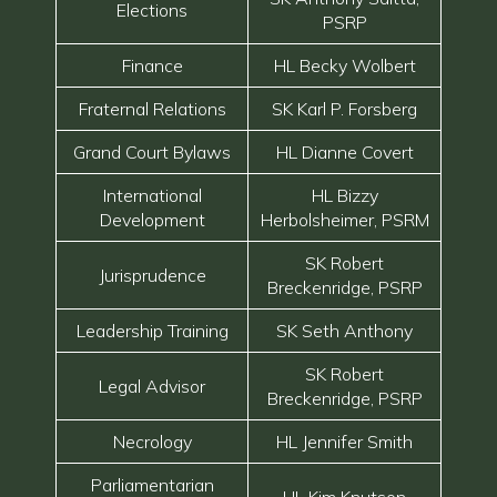
Elections
PSRP
Finance
HL Becky Wolbert
Fraternal Relations
SK Karl P. Forsberg
Grand Court Bylaws
HL Dianne Covert
International
HL Bizzy
Development
Herbolsheimer, PSRM
SK Robert
Jurisprudence
Breckenridge, PSRP
Leadership Training
SK Seth Anthony
SK Robert
Legal Advisor
Breckenridge, PSRP
Necrology
HL Jennifer Smith
Parliamentarian