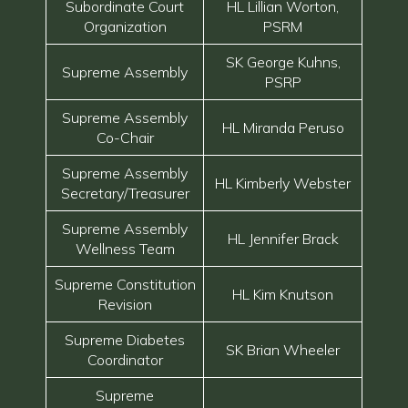
Subordinate Court
HL Lillian Worton,
Organization
PSRM
SK George Kuhns,
Supreme Assembly
PSRP
Supreme Assembly
HL Miranda Peruso
Co-Chair
Supreme Assembly
HL Kimberly Webster
Secretary/Treasurer
Supreme Assembly
HL Jennifer Brack
Wellness Team
Supreme Constitution
HL Kim Knutson
Revision
Supreme Diabetes
SK Brian Wheeler
Coordinator
Supreme