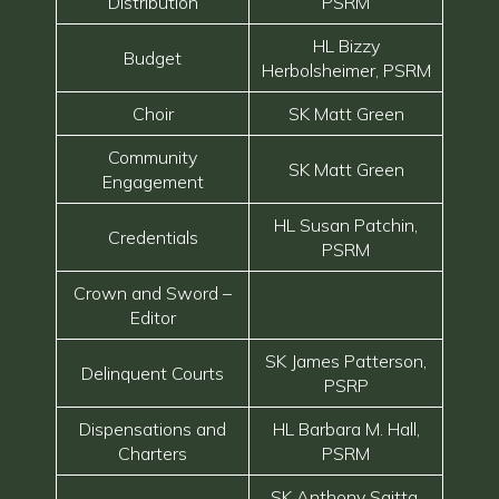
Distribution
PSRM
HL Bizzy
Budget
Herbolsheimer, PSRM
Choir
SK Matt Green
Community
SK Matt Green
Engagement
HL Susan Patchin,
Credentials
PSRM
Crown and Sword –
Editor
SK James Patterson,
Delinquent Courts
PSRP
Dispensations and
HL Barbara M. Hall,
Charters
PSRM
SK Anthony Saitta,