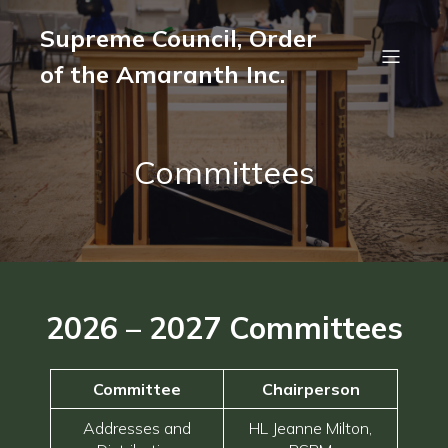
Supreme Council, Order
of the Amaranth Inc.
Committees
2026 – 2027
Committees
Committee
Chairperson
Addresses and
HL Jeanne Milton,