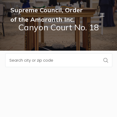
Supreme Council, Order
of the Amaranth Inc.
Canyon Court No. 18