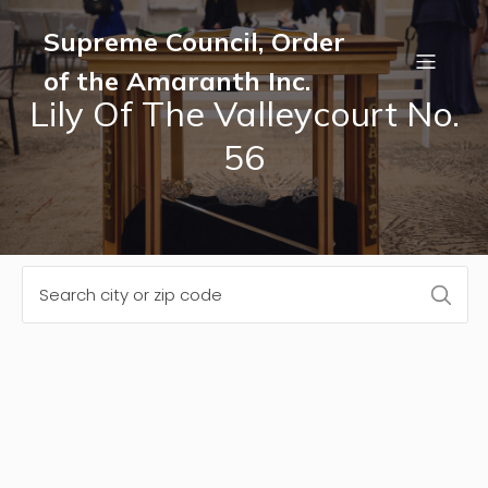
Supreme Council, Order
of the Amaranth Inc.
Lily Of The Valleycourt No.
56