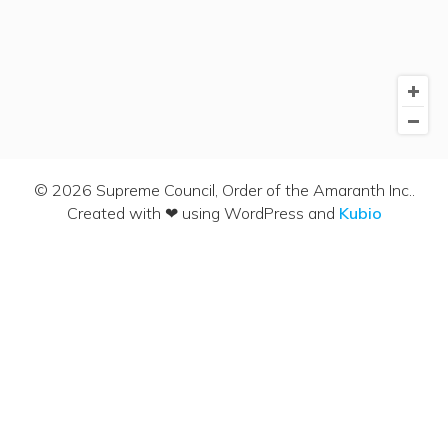
© 2026 Supreme Council, Order of the Amaranth Inc..
Created with ❤ using WordPress and
Kubio