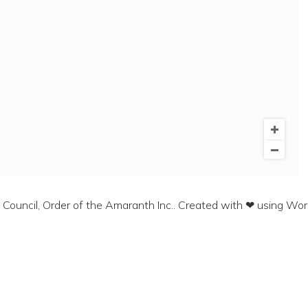
ouncil, Order of the Amaranth Inc.. Created with ❤ using Wo