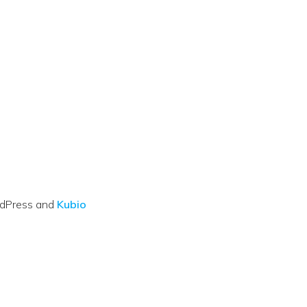
rdPress and
Kubio