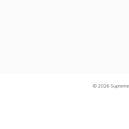
© 2026 Supreme C