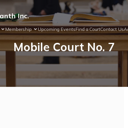
anth Inc.
Membership
Upcoming Events
Find a Court
Contact Us
Ad
Mobile Court No. 7