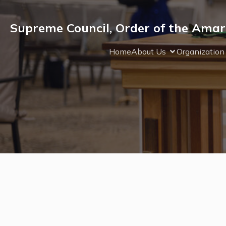
Supreme Council, Order of the Amar
Home
About Us
Organization