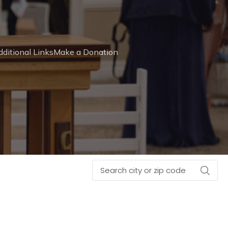
ditional Links
Make a Donation