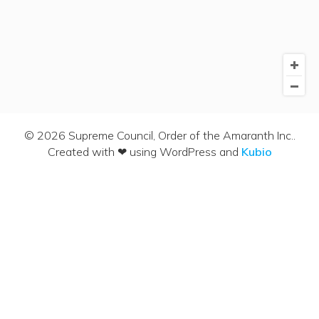
© 2026 Supreme Council, Order of the Amaranth Inc..
Created with ❤ using WordPress and
Kubio