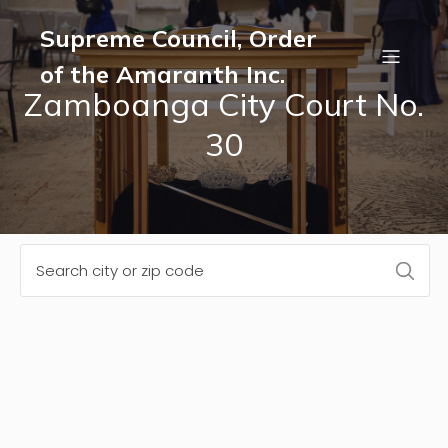
Supreme Council, Order
of the Amaranth Inc.
Zamboanga City Court No.
30